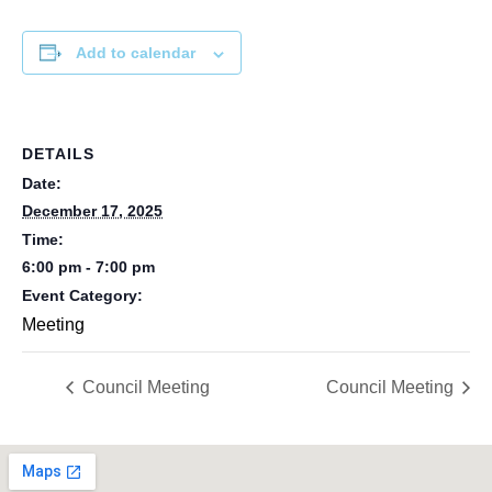
Add to calendar
DETAILS
Date:
December 17, 2025
Time:
6:00 pm - 7:00 pm
Event Category:
Meeting
Council Meeting
Council Meeting