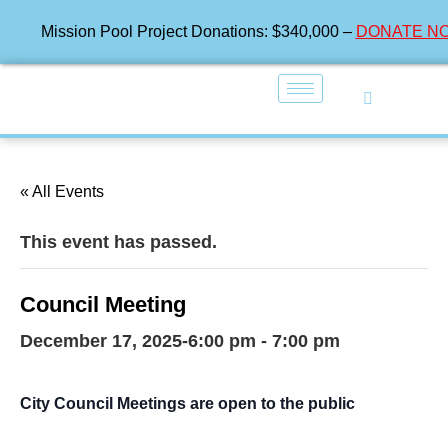
Mission Pool Project Donations: $340,000 –
DONATE N
« All Events
This event has passed.
Council Meeting
December 17, 2025-6:00 pm
-
7:00 pm
City Council Meetings are open to the public