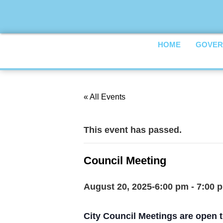
HOME
GOVER
« All Events
This event has passed.
Council Meeting
August 20, 2025-6:00 pm
-
7:00 
City Council Meetings are open t