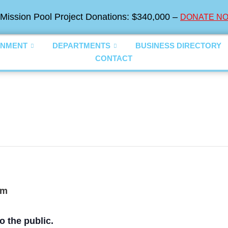
Mission Pool Project Donations: $340,000 –
DONATE NO
NMENT
DEPARTMENTS
BUSINESS DIRECTORY
CONTACT
pm
o the public.