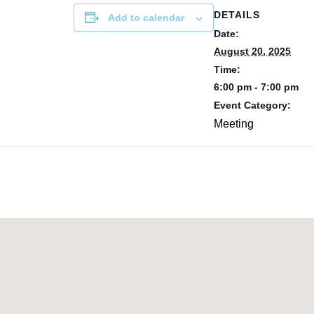
DETAILS
Add to calendar
Date:
August 20, 2025
Time:
6:00 pm - 7:00 pm
Event Category:
Meeting