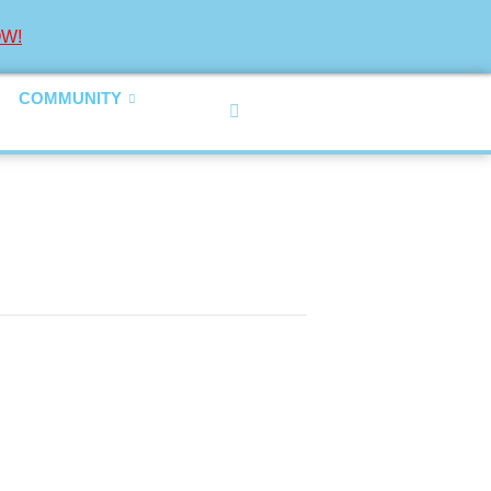
W!
COMMUNITY