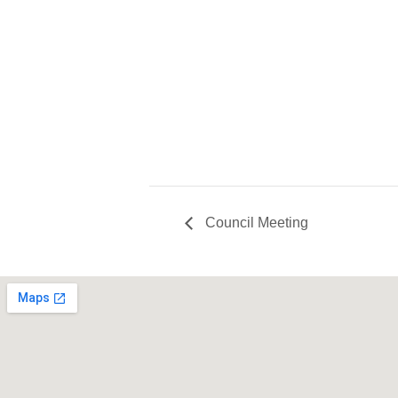
Council Meeting