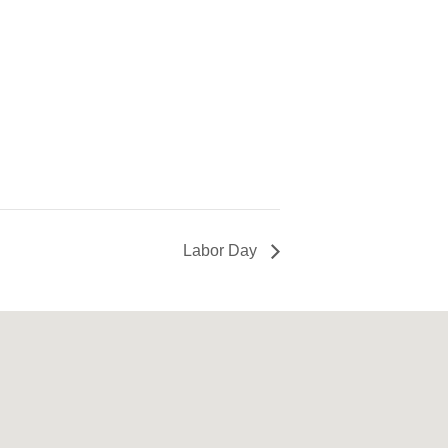
Labor Day