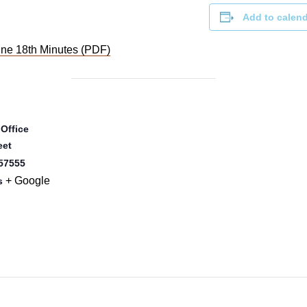
Add to calen
ne 18th Minutes (PDF)
 Office
eet
57555
+ Google
s