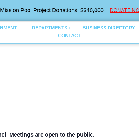
Mission Pool Project Donations: $340,000 –
DONATE NO
NMENT
DEPARTMENTS
BUSINESS DIRECTORY
CONTACT
cil Meetings are open to the public.