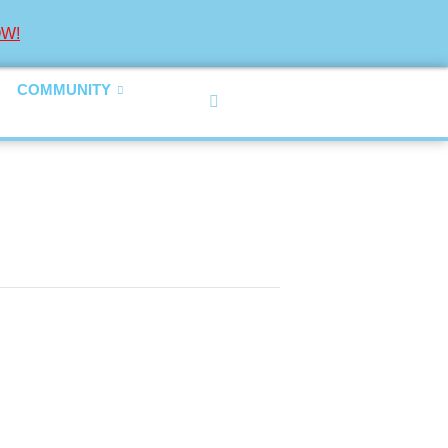
W!
COMMUNITY