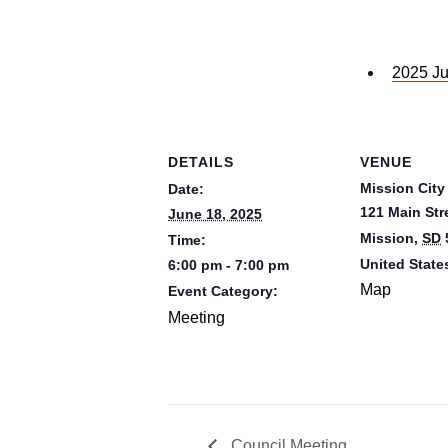
2025 Ju
DETAILS
VENUE
Mission City
Date:
121 Main Str
June 18, 2025
Mission
,
SD
Time:
United State
6:00 pm - 7:00 pm
Map
Event Category:
Meeting
Council Meeting