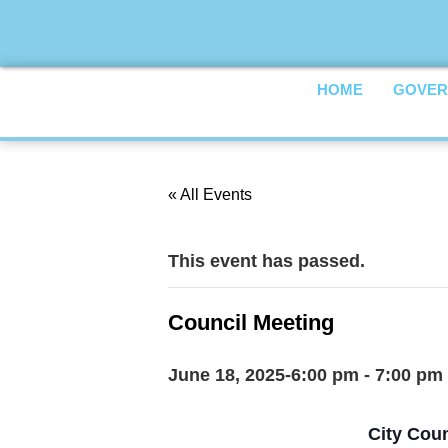
HOME
GOVER
« All Events
This event has passed.
Council Meeting
June 18, 2025-6:00 pm
-
7:00 pm
City Coun